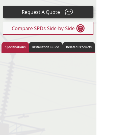
15
Request A Quote
Compare SPDs Side-by-Side
Specifications
Installation Guide
Related Products