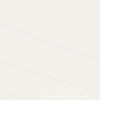
About M-Ti
Utility Surge Program
Applications & Sectors
Knowledge Base
FAQ's
The 5 W's of Surge Protection
Power Quality Issues Guide