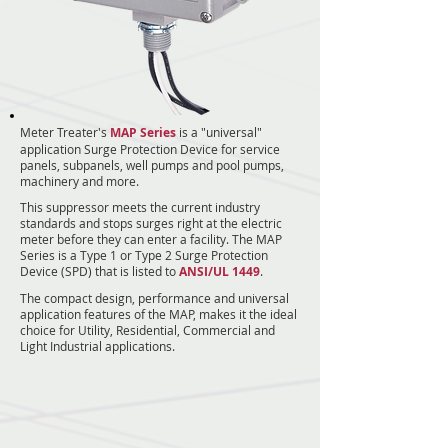
Meter Treater's
MAP Series
is a "universal"
application Surge Protection Device for service
panels, subpanels, well pumps and pool pumps,
machinery and more.
This suppressor meets the current industry
standards and stops surges right at the electric
meter before they can enter a facility. The MAP
Series is a Type 1 or Type 2 Surge Protection
Device (SPD) that is listed to
ANSI/UL 1449
.
The compact design, performance and universal
application features of the MAP, makes it the ideal
choice for Utility, Residential, Commercial and
Light Industrial applications.
15
15
15
15