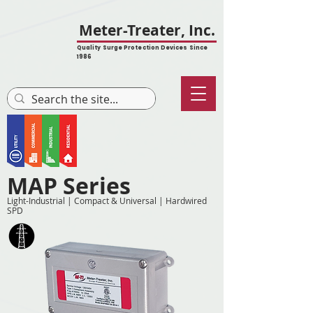
Meter-Treater, Inc.
Quality Surge Protection Devices Since
1986
MAP Series
Light-Industrial | Compact & Universal | Hardwired
SPD