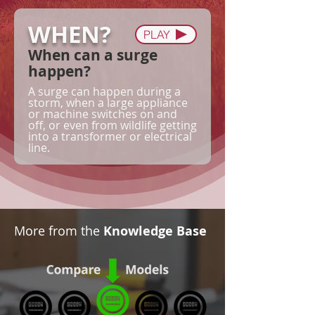
WHEN?
PLAY
When can a surge
happen?
A surge can happen during a
storm, when a large appliance
or machine switches on and
off, or even from wildlife getting
into a transformer or electrical
line.
More from the
Knowledge Base