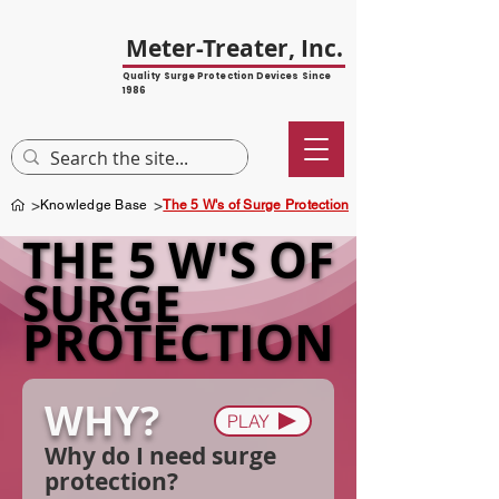
Meter-Treater, Inc.
Quality Surge Protection Devices Since
1986
>
>
Knowledge Base
The 5 W's of Surge Protection
THE 5 W'S OF
THE 5 W'S OF
SURGE
SURGE
PROTECTION
PROTECTION
WHY?
PLAY
Why do I need surge
protection?