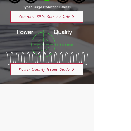
Compare SPDs Side-by-Side
Power
Quality
Power Quality Issues Guide
About M-Ti
Utility Surge Program
Applications & Sectors
Knowledge Base
FAQ's
The 5 W's of Surge Protection