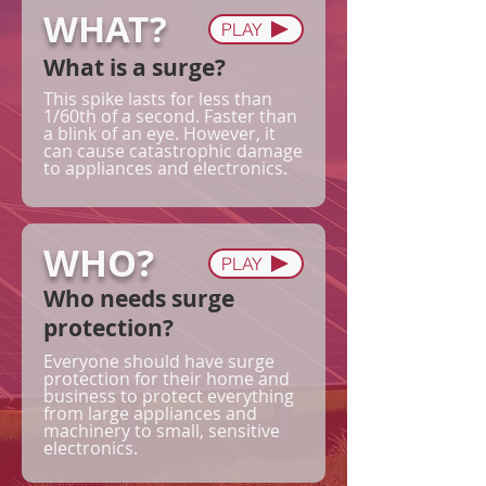
WHAT?
PLAY
What is a surge?
This spike lasts for less than
1/60th of a second. Faster than
a blink of an eye. However, it
can cause catastrophic damage
to appliances and electronics.
WHO?
PLAY
Who needs surge
protection?
Everyone should have surge
protection for their home and
business to protect everything
from large appliances and
machinery to small, sensitive
electronics.