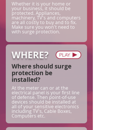
Whether it is your home or
your business, it should be
protected. Appliances,
machinery, TV's and computers
are all costly to buy and to fix.
Make sure you won't need to
with surge protection.
WHERE?
PLAY
Where should surge
protection be
installed?
At the meter can or at the
electrical panel is your first line
of defense. Then point-of-use
devices should be installed at
all of your sensitive electronics
including TV's, Cable Boxes,
Computers etc.