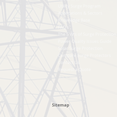
Utility Surge Program
Applications & Sectors
Knowledge Base
FAQ's
The 5 W's of Surge Protection
Power Quality Issues Guide
Solar Surge Protection
Compare Surge Protectors
Contact Us
Request a Quote
Sitemap