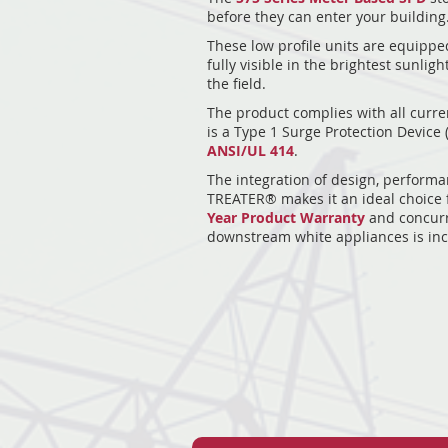
before they can enter your building
These low profile units are equipped
fully visible in the brightest sunlig
the field.
The product complies with all curre
is a Type 1 Surge Protection Device 
ANSI/UL 414
.
The integration of design, performa
TREATER® makes it an ideal choice f
Year Product Warranty
and concurr
downstream white appliances is inc
15
15
15
15
15