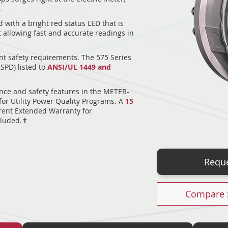
.
 with a bright red status LED that is
ht allowing fast and accurate readings in
nt safety requirements. The 575 Series
(SPD) listed to
ANSI/UL 1449 and
nce and safety features in the METER-
or Utility Power Quality Programs. A
15
ent Extended Warranty for
luded.✝︎
Reque
Compare 