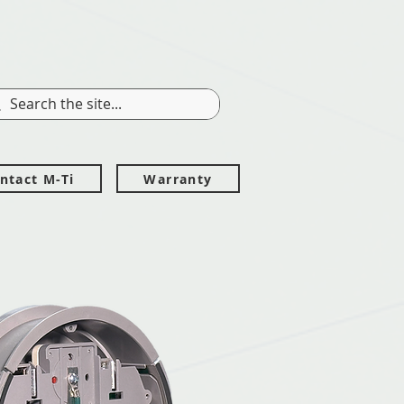
ntact M-Ti
Warranty