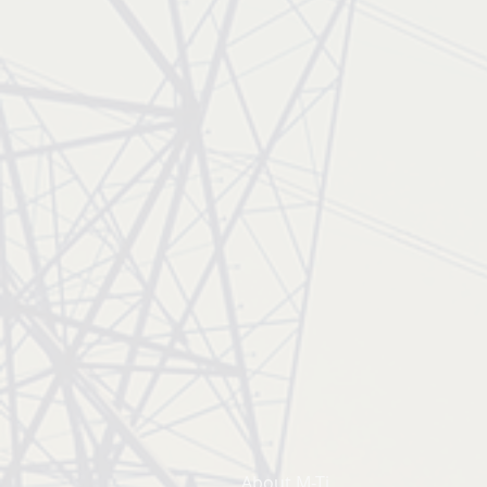
About M-Ti