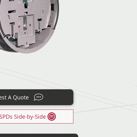
st A Quote
SPDs Side-by-Side