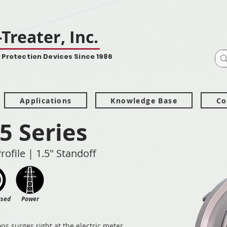
Treater, Inc.
 Protection Devices Since 1986
Applications
Knowledge Base
Co
5 Series
rofile | 1.5" Standoff
ased
Power
ps surges right at the electric meter,