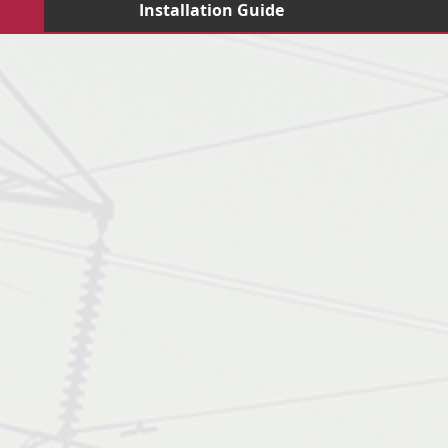
Installation Guide