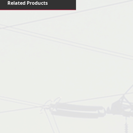
Related Products