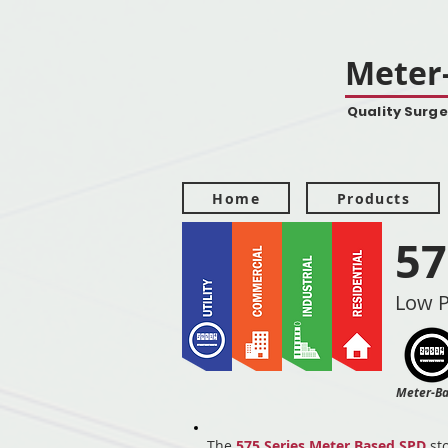
Meter-
Quality Surge
Home
Products
57
Low P
Meter-B
The
575 Series Meter Based SPD
sto