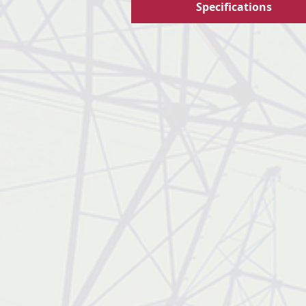
Specifications