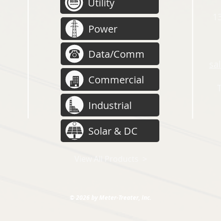
Utility
13
Power
Data/Comm
sa
Commercial
Industrial
Solar & DC
View All Products >
© 2026 by Meter-Treater, Inc.