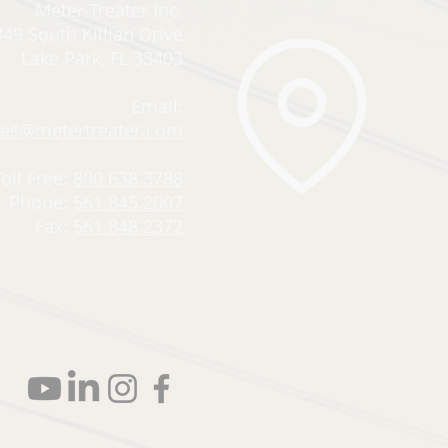
Meter-Treater Inc.
49 South Killian Drive
Lake Park, FL 33403
Email:
les@metertreater.com
Toll Free:
800.638.3788
Phone:
561.845.2007
Fax:
561.848.2372